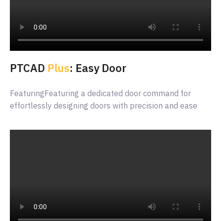
PTCAD
Plus
: Easy Door
FeaturingFeaturing a dedicated door command for
effortlessly designing doors with precision and ease