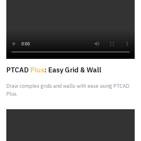
PTCAD
Plus
: Easy Grid & Wall
Draw complex grids and walls with ease using PTCAD
Plus.