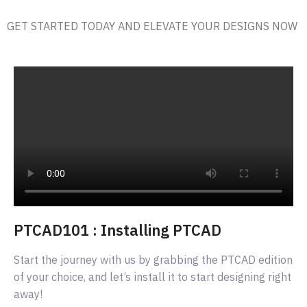
GET STARTED TODAY AND ELEVATE YOUR DESIGNS NOW
PTCAD101 : Installing PTCAD
Start the journey with us by grabbing the PTCAD edition
of your choice, and let’s install it to start designing right
away!