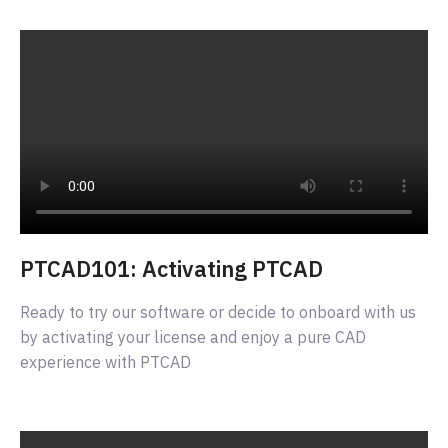
PTCAD101: Activating PTCAD
Ready to try our software or decide to onboard with us
by activating your license and enjoy a pure CAD
experience with PTCAD