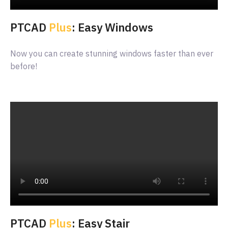
PTCAD
Plus
: Easy Windows
Now you can create stunning windows faster than ever
before!
PTCAD
Plus
: Easy Stair