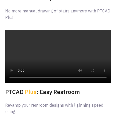
No more manual drawing of stairs anymore with PTCAD
Plus
PTCAD
Plus
: Easy Restroom
Revamp your restroom designs with lightning speed
using.